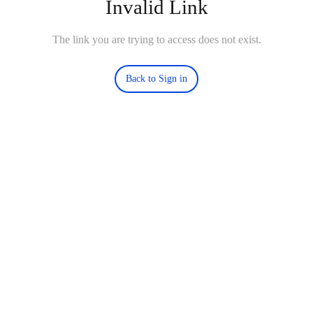
Invalid Link
The link you are trying to access does not exist.
Back to Sign in